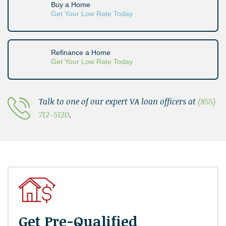
Buy a Home
Get Your Low Rate Today
Refinance a Home
Get Your Low Rate Today
Talk to one of our expert VA loan officers at
(855)
712-5120
.
Get Pre-Qualified