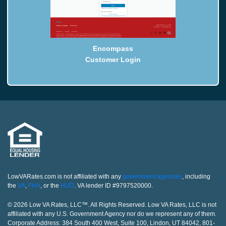
Encompass
Customer Login
LowVARates.com is not affiliated with any
government agencies
, including
the
VA
,
FHA
, or the
HUD
. VA lender ID #9797520000.
© 2026 Low VA Rates, LLC™. All Rights Reserved. Low VA Rates, LLC is not
affiliated with any U.S. Government Agency nor do we represent any of them.
Corporate Address: 384 South 400 West, Suite 100, Lindon, UT 84042, 801-