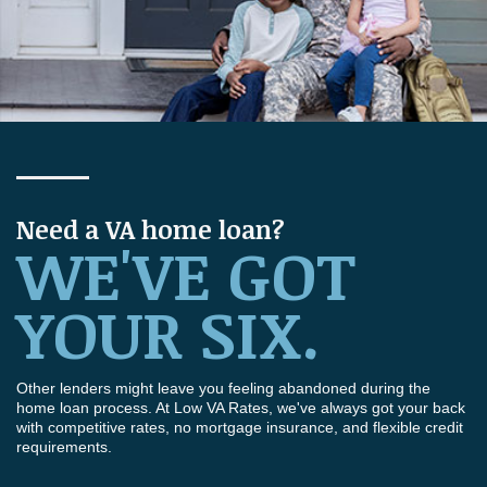
Need a VA home loan?
WE'VE GOT
YOUR SIX.
Other lenders might leave you feeling abandoned during the
home loan process. At Low VA Rates, we've always got your back
with competitive rates, no mortgage insurance, and flexible credit
requirements.