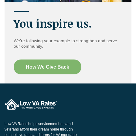
You inspire us.
We're following your example to strengthen and serve
our community.
How We Give Back
Low VA Rates helps servicemembers and
veterans afford their dream home through
competitive rates and terms for VA mortgage