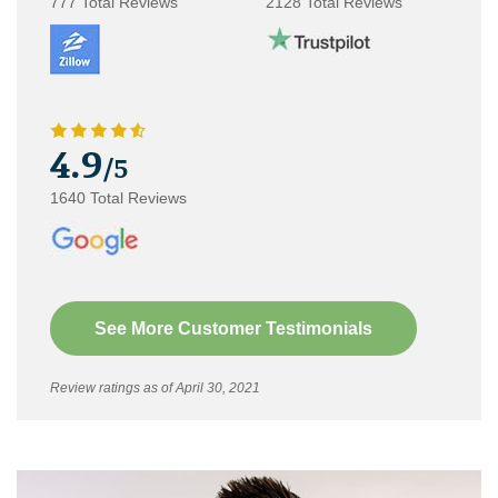
777 Total Reviews
2128 Total Reviews
4.9
/5
1640 Total Reviews
See More Customer Testimonials
Review ratings as of April 30, 2021