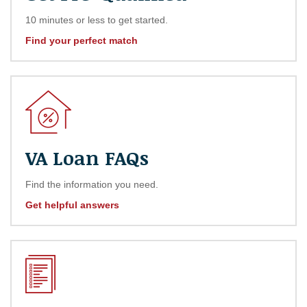
10 minutes or less to get started.
Find your perfect match
VA Loan FAQs
Find the information you need.
Get helpful answers