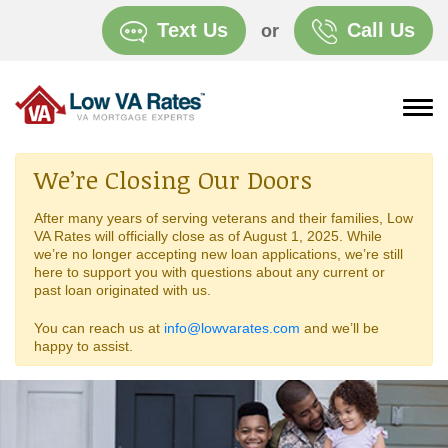
Text Us
Call Us
or
We’re Closing Our Doors
After many years of serving veterans and their families, Low
VA Rates will officially close as of August 1, 2025. While
we’re no longer accepting new loan applications, we’re still
here to support you with questions about any current or
past loan originated with us.
You can reach us at
info@lowvarates.com
and we’ll be
happy to assist.