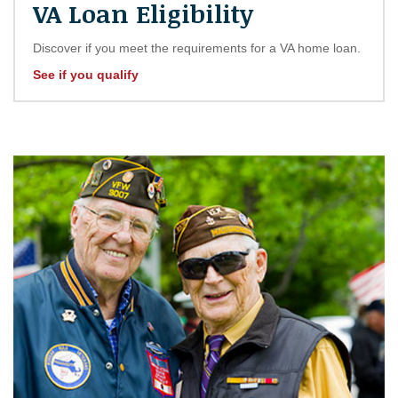
VA Loan Eligibility
Discover if you meet the requirements for a VA home loan.
See if you qualify