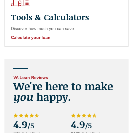
Tools & Calculators
Discover how much you can save.
Calculate your loan
VA Loan Reviews
We're here to make
you
happy.
4.9
4.9
/5
/5