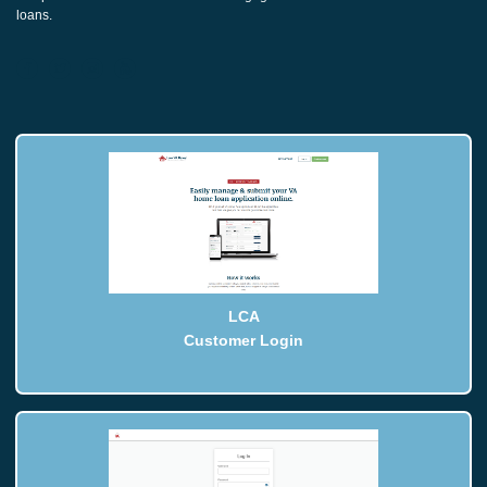
loans.
LCA
Customer Login