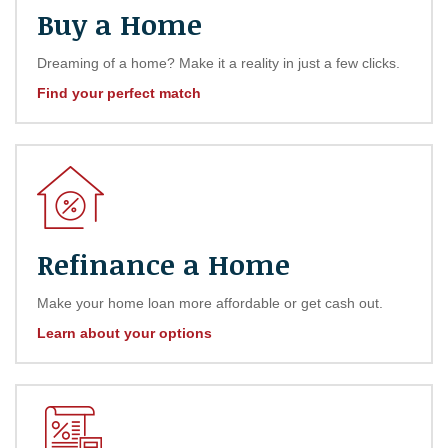
Buy a Home
Dreaming of a home? Make it a reality in just a few clicks.
Find your perfect match
Refinance a Home
Make your home loan more affordable or get cash out.
Learn about your options