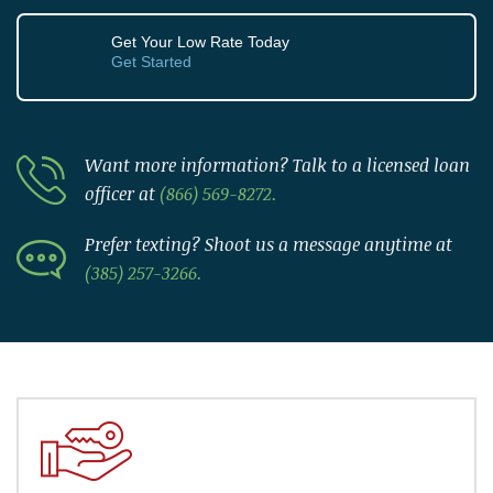
Get Your Low Rate Today
Get Started
Want more information? Talk to a licensed loan
officer at
(866) 569-8272.
Prefer texting? Shoot us a message anytime at
(385) 257-3266.