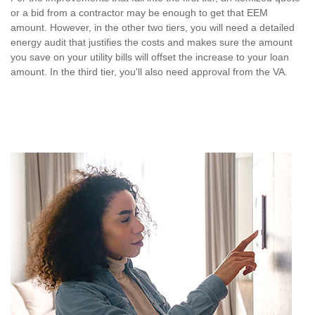
or a bid from a contractor may be enough to get that EEM
amount. However, in the other two tiers, you will need a detailed
energy audit that justifies the costs and makes sure the amount
you save on your utility bills will offset the increase to your loan
amount. In the third tier, you'll also need approval from the VA.