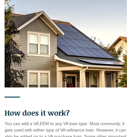
How does it work?
You can add a VA EEM to any VA loan type. Most commonly, it
gets used with either type of VA refinance loan. However, it can
also be added on to a VA purchase loan. Some other important