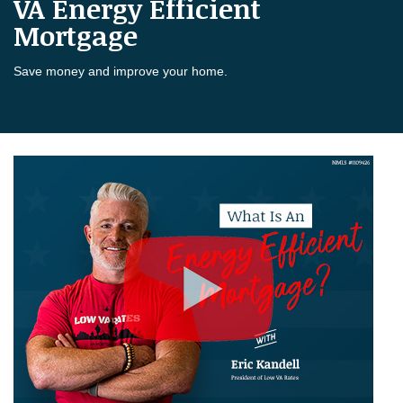
VA Energy Efficient
Mortgage
Save money and improve your home.