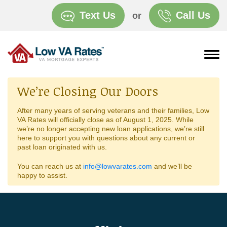
Text Us
Call Us
or
We’re Closing Our Doors
After many years of serving veterans and their families, Low
VA Rates will officially close as of August 1, 2025. While
we’re no longer accepting new loan applications, we’re still
here to support you with questions about any current or
past loan originated with us.
You can reach us at
info@lowvarates.com
and we’ll be
happy to assist.