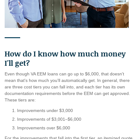
How do I know how much money
I'll get?
Even though VA EEM loans can go up to $6,000, that doesn't
mean that's how much you'll automatically get. In general, there
are three cost tiers you can fall into, and each tier has its own
documentation requirements before the EEM can get approved.
These tiers are:
Improvements under $3,000
Improvements of $3,001–$6,000
Improvements over $6,000
For the improvements that fall into the first tier, an itemized quote