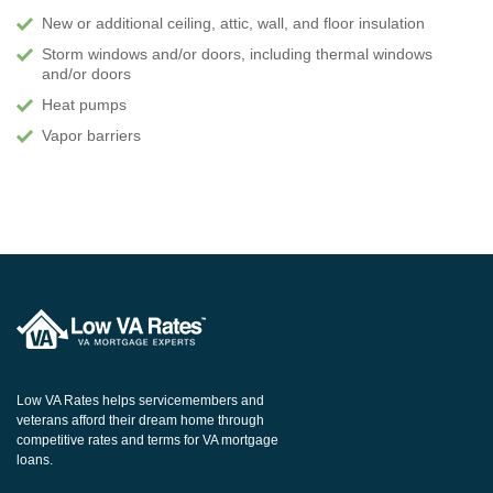
New or additional ceiling, attic, wall, and floor insulation
Storm windows and/or doors, including thermal windows
and/or doors
Heat pumps
Vapor barriers
Low VA Rates helps servicemembers and
veterans afford their dream home through
competitive rates and terms for VA mortgage
loans.