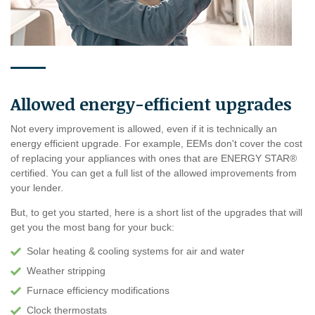
Allowed energy-efficient upgrades
Not every improvement is allowed, even if it is technically an
energy efficient upgrade. For example, EEMs don't cover the cost
of replacing your appliances with ones that are ENERGY STAR®
certified. You can get a full list of the allowed improvements from
your lender.
But, to get you started, here is a short list of the upgrades that will
get you the most bang for your buck:
Solar heating & cooling systems for air and water
Weather stripping
Furnace efficiency modifications
Clock thermostats