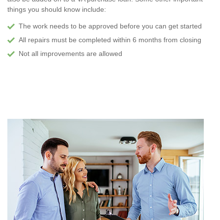
things you should know include:
The work needs to be approved before you can get started
All repairs must be completed within 6 months from closing
Not all improvements are allowed