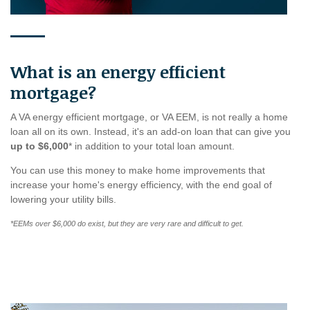
What is an energy efficient
mortgage?
A VA energy efficient mortgage, or VA EEM, is not really a home
loan all on its own. Instead, it's an add-on loan that can give you
up to $6,000
* in addition to your total loan amount.
You can use this money to make home improvements that
increase your home's energy efficiency, with the end goal of
lowering your utility bills.
*EEMs over $6,000 do exist, but they are very rare and difficult to get.