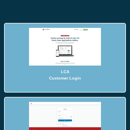
LCA
Customer Login