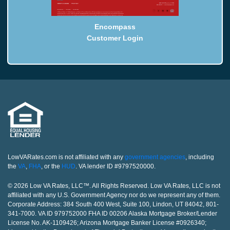
Encompass
Customer Login
LowVARates.com is not affiliated with any
government agencies
, including
the
VA
,
FHA
, or the
HUD
. VA lender ID #9797520000.
© 2026 Low VA Rates, LLC™. All Rights Reserved. Low VA Rates, LLC is not
affiliated with any U.S. Government Agency nor do we represent any of them.
Corporate Address: 384 South 400 West, Suite 100, Lindon, UT 84042, 801-
341-7000. VA ID 979752000 FHA ID 00206 Alaska Mortgage Broker/Lender
License No. AK-1109426; Arizona Mortgage Banker License #0926340;