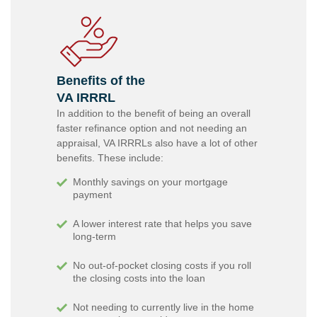
Benefits of the
VA IRRRL
In addition to the benefit of being an overall
faster refinance option and not needing an
appraisal, VA IRRRLs also have a lot of other
benefits. These include:
Monthly savings on your mortgage
payment
A lower interest rate that helps you save
long-term
No out-of-pocket closing costs if you roll
the closing costs into the loan
Not needing to currently live in the home