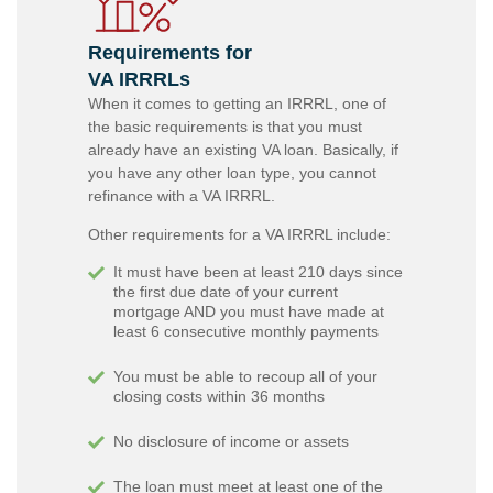
Requirements for
VA IRRRLs
When it comes to getting an IRRRL, one of
the basic requirements is that you must
already have an existing VA loan. Basically, if
you have any other loan type, you cannot
refinance with a VA IRRRL.
Other requirements for a VA IRRRL include:
It must have been at least 210 days since
the first due date of your current
mortgage AND you must have made at
least 6 consecutive monthly payments
You must be able to recoup all of your
closing costs within 36 months
No disclosure of income or assets
The loan must meet at least one of the