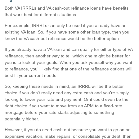
Both VA IRRRLs and VA cash-out refinance loans have benefits
that work best for different situations.
For example, IRRRLs can only be used if you already have an
existing VA loan. So, if you have some other loan type, then you
know the VA cash-out refinance would be the better option.
If you already have a VA loan and can qualify for either type of VA
refinance, then another way to tell which one might be better for
you is to look at your goals. When you ask yourself why you want
to refinance, you'll likely find that one of the refinance options will
best fit your current needs.
So, keeping these needs in mind, an IRRRL will be the better
choice if you don't really need any extra cash and you're simply
looking to lower your rate and payment. Or it could even be the
right choice if you want to move from an ARM to a fixed-rate
mortgage before your rate starts adjusting to something
potentially higher.
However, if you do need cash out because you want to go on an
expensive vacation, make repairs, or consolidate your debt, then