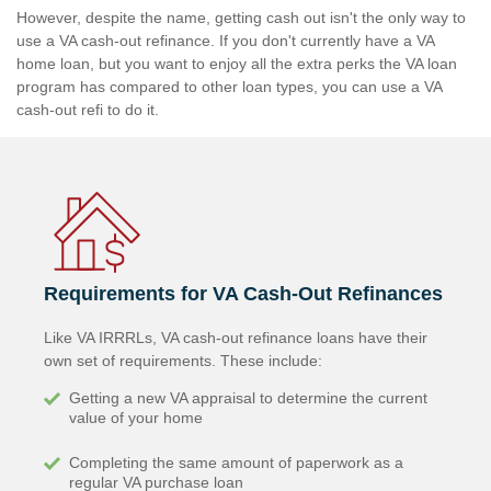
However, despite the name, getting cash out isn't the only way to
use a VA cash-out refinance. If you don't currently have a VA
home loan, but you want to enjoy all the extra perks the VA loan
program has compared to other loan types, you can use a VA
cash-out refi to do it.
Requirements for VA Cash-Out Refinances
Like VA IRRRLs, VA cash-out refinance loans have their
own set of requirements. These include:
Getting a new VA appraisal to determine the current
value of your home
Completing the same amount of paperwork as a
regular VA purchase loan