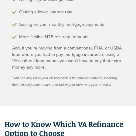
Getting a lower interest rate
Saving on your monthly mortgage payments
More flexible NTB test requirements
And, if you're moving from a conventional, FHA, or USDA
loan where you had to pay mortgage insurance, using a
VA cash-out loan means you won't have to pay that extra
money any more.
†
You can only roll in your closing costs if the total loan amount, including
those closing costs, stays at or below your home's appraised value.
How to Know Which VA Refinance
Option to Choose