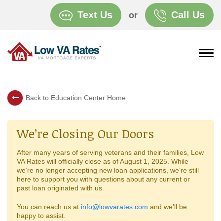
Text Us
Call Us
or
Back to Education Center Home
We’re Closing Our Doors
After many years of serving veterans and their families, Low
VA Rates will officially close as of August 1, 2025. While
we’re no longer accepting new loan applications, we’re still
here to support you with questions about any current or
past loan originated with us.
You can reach us at
info@lowvarates.com
and we’ll be
happy to assist.