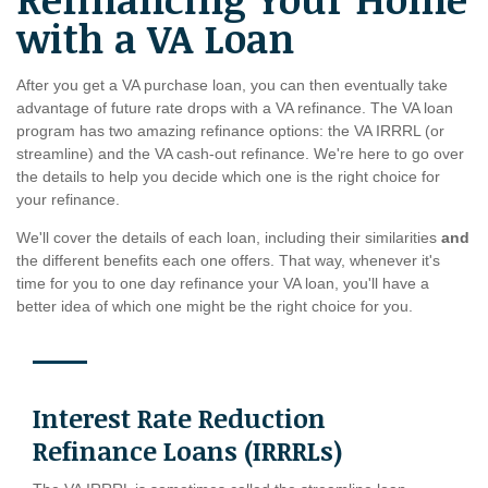
with a VA Loan
After you get a VA purchase loan, you can then eventually take
advantage of future rate drops with a VA refinance. The VA loan
program has two amazing refinance options: the VA IRRRL (or
streamline) and the VA cash-out refinance. We're here to go over
the details to help you decide which one is the right choice for
your refinance.
We'll cover the details of each loan, including their similarities
and
the different benefits each one offers. That way, whenever it's
time for you to one day refinance your VA loan, you'll have a
better idea of which one might be the right choice for you.
Interest Rate Reduction
Refinance Loans (IRRRLs)