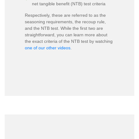
net tangible benefit (NTB) test criteria
Respectively, these are referred to as the
seasoning requirements, the recoup rule,
and the NTB test. While the first two are
straightforward, you can learn more about
the exact criteria of the NTB test by watching
one of our other videos
.