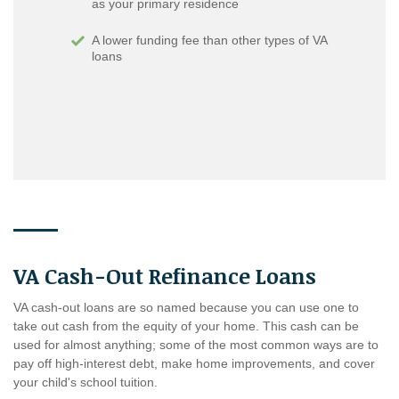
as your primary residence
A lower funding fee than other types of VA
loans
VA Cash-Out Refinance Loans
VA cash-out loans are so named because you can use one to
take out cash from the equity of your home. This cash can be
used for almost anything; some of the most common ways are to
pay off high-interest debt, make home improvements, and cover
your child's school tuition.