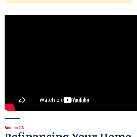
Section 2.3
Refinancing Your Home