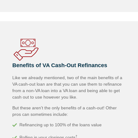
Benefits of VA Cash-Out Refinances
Like we already mentioned, two of the main benefits of a
VA cash-out loan are that you can use them to refinance
from a non-VA loan into a VA loan and being able to get
cash out to use however you like.
But these aren't the only benefits of a cash-out! Other
pros can sometimes include:
Refinancing up to 100% of the loans value
†
Rolling in your closings costs