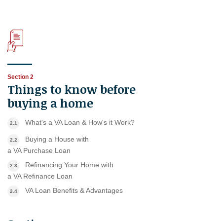
Section 2
Things to know before
buying a home
What's a VA Loan & How's it Work?
2.1
Buying a House with
2.2
a VA Purchase Loan
Refinancing Your Home with
2.3
a VA Refinance Loan
VA Loan Benefits & Advantages
2.4