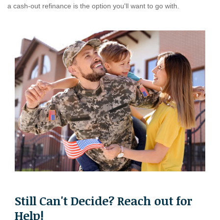
a cash-out refinance is the option you'll want to go with.
Still Can't Decide? Reach out for
Help!