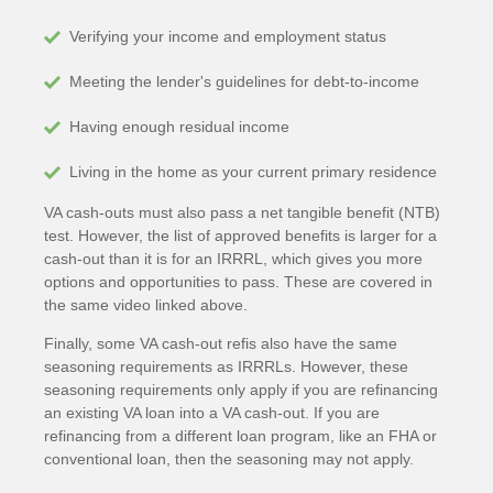
Verifying your income and employment status
Meeting the lender's guidelines for debt-to-income
Having enough residual income
Living in the home as your current primary residence
VA cash-outs must also pass a net tangible benefit (NTB)
test. However, the list of approved benefits is larger for a
cash-out than it is for an IRRRL, which gives you more
options and opportunities to pass. These are covered in
the same video linked above.
Finally, some VA cash-out refis also have the same
seasoning requirements as IRRRLs. However, these
seasoning requirements only apply if you are refinancing
an existing VA loan into a VA cash-out. If you are
refinancing from a different loan program, like an FHA or
conventional loan, then the seasoning may not apply.