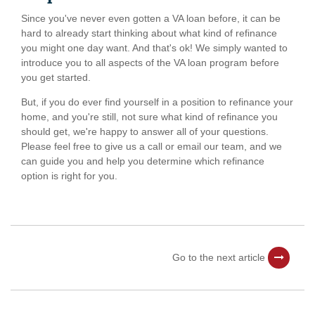
Since you've never even gotten a VA loan before, it can be
hard to already start thinking about what kind of refinance
you might one day want. And that's ok! We simply wanted to
introduce you to all aspects of the VA loan program before
you get started.
But, if you do ever find yourself in a position to refinance your
home, and you're still, not sure what kind of refinance you
should get, we're happy to answer all of your questions.
Please feel free to give us a call or email our team, and we
can guide you and help you determine which refinance
option is right for you.
Go to the next article