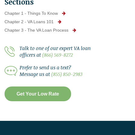
Sections
Chapter 1 - Things To Know
Chapter 2 - VA Loans 101
Chapter 3 - The VA Loan Process
Talk to one of our expert VA loan
officers at
(866) 569-8272
Prefer to send us a text?
Message us at
(855) 850-2983
Get Your Low Rate