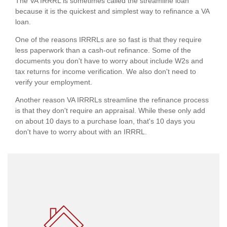
The VA IRRRL is sometimes called the streamline loan
because it is the quickest and simplest way to refinance a VA
loan.
One of the reasons IRRRLs are so fast is that they require
less paperwork than a cash-out refinance. Some of the
documents you don't have to worry about include W2s and
tax returns for income verification. We also don't need to
verify your employment.
Another reason VA IRRRLs streamline the refinance process
is that they don't require an appraisal. While these only add
on about 10 days to a purchase loan, that's 10 days you
don't have to worry about with an IRRRL.