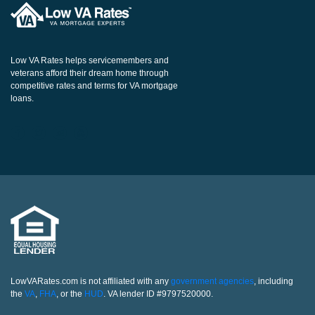
Low VA Rates helps servicemembers and
veterans afford their dream home through
competitive rates and terms for VA mortgage
loans.
LowVARates.com is not affiliated with any
government agencies
, including
the
VA
,
FHA
, or the
HUD
. VA lender ID #9797520000.