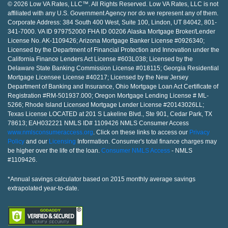
© 2026 Low VA Rates, LLC™. All Rights Reserved. Low VA Rates, LLC is not
affiliated with any U.S. Government Agency nor do we represent any of them.
Corporate Address: 384 South 400 West, Suite 100, Lindon, UT 84042, 801-
341-7000. VA ID 979752000 FHA ID 00206 Alaska Mortgage Broker/Lender
License No. AK-1109426; Arizona Mortgage Banker License #0926340;
Licensed by the Department of Financial Protection and Innovation under the
California Finance Lenders Act License #603L038; Licensed by the
Delaware State Banking Commission License #018115; Georgia Residential
Mortgage Licensee License #40217; Licensed by the New Jersey
Department of Banking and Insurance, Ohio Mortgage Loan Act Certificate of
Registration #RM-501937.000; Oregon Mortgage Lending License # ML-
5266; Rhode Island Licensed Mortgage Lender License #20143026LL;
Texas License LOCATED at 201 S Lakeline Blvd., Ste 901, Cedar Park, TX
78613; EAH032221 NMLS ID# 1109426 NMLS Consumer Access
www.nmlsconsumeraccess.org
. Click on these links to access our
Privacy
Policy
and our
Licensing
Information. Consumer's total finance charges may
be higher over the life of the loan.
Consumer NMLS Access
- NMLS
#1109426.
*Annual savings calculator based on 2015 monthly average savings
extrapolated year-to-date.