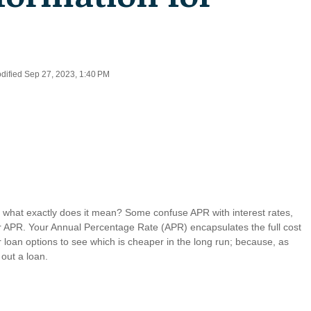
odified Sep 27, 2023, 1:40 PM
 what exactly does it mean? Some confuse APR with interest rates,
our APR. Your Annual Percentage Rate (APR) encapsulates the full cost
r loan options to see which is cheaper in the long run; because, as
 out a loan.