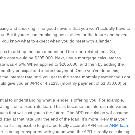
uessing and checking. The good news is that you won’t actually have to
u. But if you’re contemplating possibilities for the future and haven’t
lp you know what to expect when you do meet with a lender.
ep is to add up the loan amount and the loan-related fees. So, if
the cost would be $205,000. Next, use a mortgage calculator to
t rate was 4.5%. When applied to $205,000, and then by adding the
 monthly principal and interest payment. Once you’ve done this,
the interest rate until you get to the same monthly payment you got
should give you an APR of 4.711% (monthly payment of $1,038.60) or
tial to understanding what a lender is offering you. For example,
ting it on a fixed-rate loan. This is because the interest rate varies
uch that will cost you in the future. The APR calculation will assume
nd stay at that rate until the end of the loan. It’s more likely that your
n, so it’s impossible to get a perfectly accurate APR on an
ARM loan
.
er is being transparent with you on what the APR is really calculating.