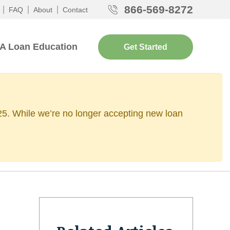
866-569-8272
FAQ
About
Contact
A Loan Education
Get Started
2025. While we’re no longer accepting new loan