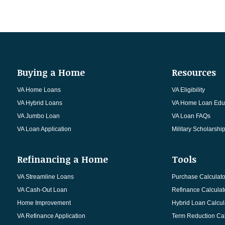
Buying a Home
Resources
VA Home Loans
VA Eligibility
VA Hybrid Loans
VA Home Loan Edu
VA Jumbo Loan
VA Loan FAQs
VA Loan Application
Military Scholarshi
Refinancing a Home
Tools
VA Streamline Loans
Purchase Calculato
VA Cash-Out Loan
Refinance Calculat
Home Improvement
Hybrid Loan Calcul
VA Refinance Application
Term Reduction Cal