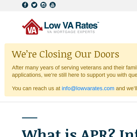
We’re Closing Our Doors
After many years of serving veterans and their fami
applications, we’re still here to support you with qu
You can reach us at
info@lowvarates.com
and we’ll
What is APR? In