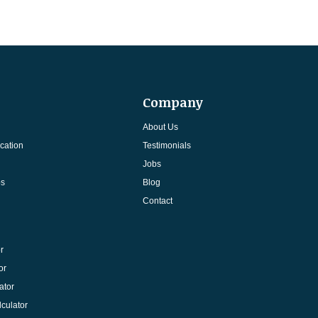
Company
About Us
cation
Testimonials
Jobs
ps
Blog
Contact
r
or
ator
culator