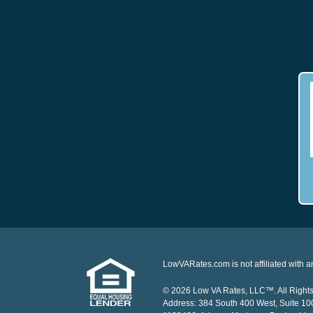
LowVARates.com is not affiliated with 
© 2026 Low VA Rates, LLC™. All Rights 
Address: 384 South 400 West, Suite 1