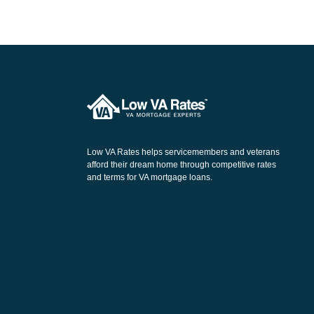
Low VA Rates helps servicemembers and veterans
afford their dream home through competitive rates
and terms for VA mortgage loans.