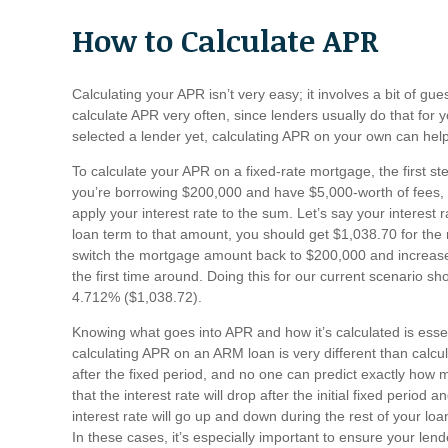
How to Calculate APR
Calculating your APR isn’t very easy; it involves a bit of g
calculate APR very often, since lenders usually do that for yo
selected a lender yet, calculating APR on your own can he
To calculate your APR on a fixed-rate mortgage, the first st
you’re borrowing $200,000 and have $5,000-worth of fees, 
apply your interest rate to the sum. Let’s say your interes
loan term to that amount, you should get $1,038.70 for the
switch the mortgage amount back to $200,000 and increase 
the first time around. Doing this for our current scenario 
4.712% ($1,038.72).
Knowing what goes into APR and how it’s calculated is essen
calculating APR on an ARM loan is very different than calcula
after the fixed period, and no one can predict exactly how m
that the interest rate will drop after the initial fixed period a
interest rate will go up and down during the rest of your loa
In these cases, it’s especially important to ensure your lend