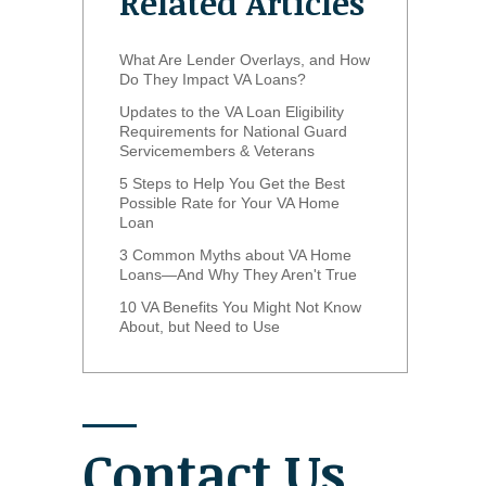
Related Articles
What Are Lender Overlays, and How
Do They Impact VA Loans?
Updates to the VA Loan Eligibility
Requirements for National Guard
Servicemembers & Veterans
5 Steps to Help You Get the Best
Possible Rate for Your VA Home
Loan
3 Common Myths about VA Home
Loans—And Why They Aren't True
10 VA Benefits You Might Not Know
About, but Need to Use
Contact Us