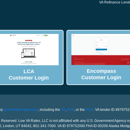
VA Refinance Lend
Encompass
LCA
Customer Login
Customer Login
any
government agencies
, including the
VA
,
FHA
, or the
HUD
. VA lender ID #97975
Reserved. Low VA Rates, LLC is not affiliated with any U.S. Government Agency n
00, Lindon, UT 84042, 801-341-7000. VA ID 979752000 FHA ID 00206 Alaska Mortg