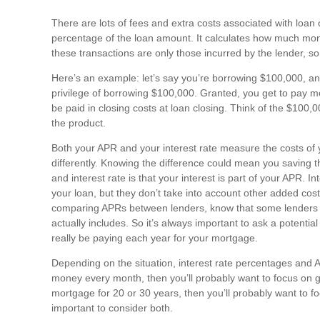
There are lots of fees and extra costs associated with loan 
percentage of the loan amount. It calculates how much mon
these transactions are only those incurred by the lender, s
Here’s an example: let’s say you’re borrowing $100,000, an
privilege of borrowing $100,000. Granted, you get to pay most 
be paid in closing costs at loan closing. Think of the $100
the product.
Both your APR and your interest rate measure the costs of y
differently. Knowing the difference could mean you saving
and interest rate is that your interest is part of your APR. I
your loan, but they don’t take into account other added cos
comparing APRs between lenders, know that some lenders may
actually includes. So it’s always important to ask a potent
really be paying each year for your mortgage.
Depending on the situation, interest rate percentages and AP
money every month, then you’ll probably want to focus on gett
mortgage for 20 or 30 years, then you’ll probably want to f
important to consider both.