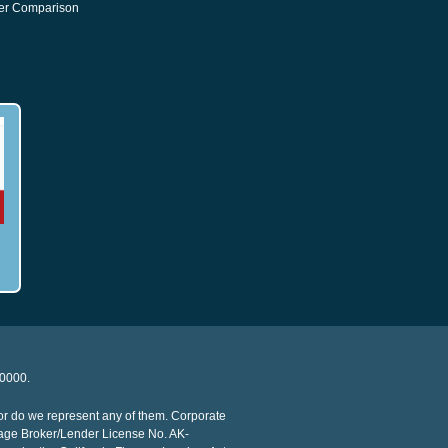
er Comparison
20000.
or do we represent any of them. Corporate
age Broker/Lender License No. AK-