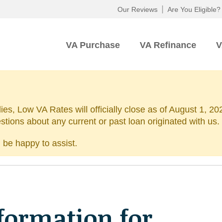
Our Reviews
Are You Eligible?
VA Purchase
VA Refinance
V
lies, Low VA Rates will officially close as of August 1, 
estions about any current or past loan originated with us.
 be happy to assist.
formation for