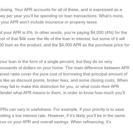
closing. Your APR accounts for all of these, and is expressed as a
ey per year you’ll be spending on loan transactions. What’s more,
o your APR won’t include insurance or property taxes.
d your APR is 4%. In other words, you’re paying $4,000 (4%) for the
of that $4k over the life of the loan in interest, but some of it will
,000 loan as the product, and the $4,000 APR as the purchase price for
our loan in the form of a single percent, but they do so very
 thousands of dollars on your home. The main difference between APR
nterest rates cover the pure cost of borrowing that principal amount of
ts like as discount points, broker fees, and some closing costs. When
 fail to make this distinction for you, or what costs their APR
ial lender what APR means to them, in order to know how much you’ll
Rs can vary in usefulness. For example, if your priority is to save
ing a low interest rate. However, if it’s likely you’ll be in the same
ocus on your APR and overall savings. When refinancing, it’s