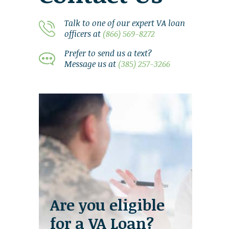
Talk to one of our expert VA loan
officers at
(866) 569-8272
Prefer to send us a text?
Message us at
(385) 257-3266
Are you eligible
for a VA Loan?