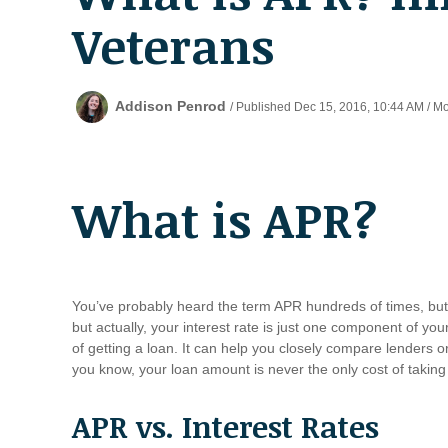
Veterans
Addison Penrod
/ Published Dec 15, 2016, 10:44 AM / M
What is APR?
You’ve probably heard the term APR hundreds of times, but
but actually, your interest rate is just one component of y
of getting a loan. It can help you closely compare lenders o
you know, your loan amount is never the only cost of taking
APR vs. Interest Rates