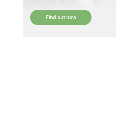
Find out now