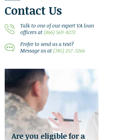
Contact Us
Talk to one of our expert VA loan
officers at
(866) 569-8272
Prefer to send us a text?
Message us at
(385) 257-3266
Are you eligible for a