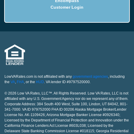
Encompass
Customer Login
LowVARates.com is not affiliated with any
government agencies
, including
the
VA
,
FHA
, or the
HUD
. VA lender ID #9797520000.
© 2026 Low VA Rates, LLC™. All Rights Reserved. Low VA Rates, LLC is not
affiliated with any U.S. Government Agency nor do we represent any of them.
Corporate Address: 384 South 400 West, Suite 100, Lindon, UT 84042, 801-
341-7000. VA ID 979752000 FHA ID 00206 Alaska Mortgage Broker/Lender
License No. AK-1109426; Arizona Mortgage Banker License #0926340;
Licensed by the Department of Financial Protection and Innovation under the
California Finance Lenders Act License #603L038; Licensed by the
Delaware State Banking Commission License #018115; Georgia Residential