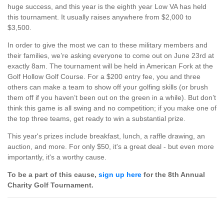
huge success, and this year is the eighth year Low VA has held
this tournament. It usually raises anywhere from $2,000 to
$3,500.
In order to give the most we can to these military members and
their families, we’re asking everyone to come out on June 23rd at
exactly 8am. The tournament will be held in American Fork at the
Golf Hollow Golf Course. For a $200 entry fee, you and three
others can make a team to show off your golfing skills (or brush
them off if you haven’t been out on the green in a while). But don’t
think this game is all swing and no competition; if you make one of
the top three teams, get ready to win a substantial prize.
This year's prizes include breakfast, lunch, a raffle drawing, an
auction, and more. For only $50, it's a great deal - but even more
importantly, it's a worthy cause.
To be a part of this cause,
sign up here
for the 8th Annual
Charity Golf Tournament.