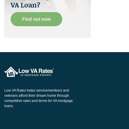
VA Loan?
Find out now
Low VA Rates helps servicemembers and
veterans afford their dream home through
competitive rates and terms for VA mortgage
loans.