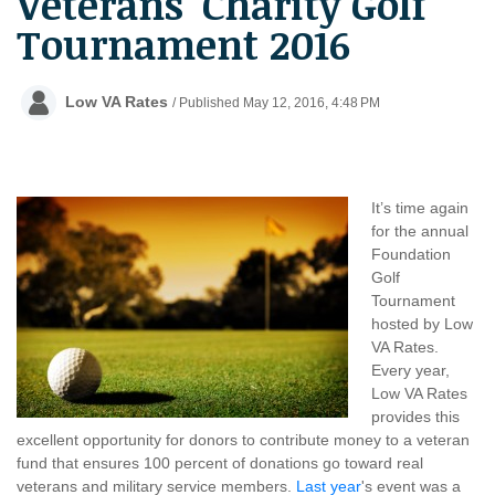
Veterans' Charity Golf
Tournament 2016
Low VA Rates
/ Published May 12, 2016, 4:48 PM
It’s time again
for the annual
Foundation
Golf
Tournament
hosted by Low
VA Rates.
Every year,
Low VA Rates
provides this
excellent opportunity for donors to contribute money to a veteran
fund that ensures 100 percent of donations go toward real
veterans and military service members.
Last year
's event was a