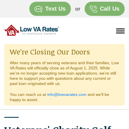
Text Us
Call Us
or
We’re Closing Our Doors
After many years of serving veterans and their families, Low
VA Rates will officially close as of August 1, 2025. While
we’re no longer accepting new loan applications, we’re still
here to support you with questions about any current or
past loan originated with us.
You can reach us at
info@lowvarates.com
and we’ll be
happy to assist.