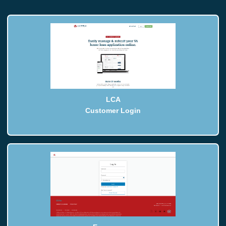
LCA
Customer Login