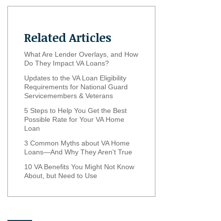
Related Articles
What Are Lender Overlays, and How
Do They Impact VA Loans?
Updates to the VA Loan Eligibility
Requirements for National Guard
Servicemembers & Veterans
5 Steps to Help You Get the Best
Possible Rate for Your VA Home
Loan
3 Common Myths about VA Home
Loans—And Why They Aren't True
10 VA Benefits You Might Not Know
About, but Need to Use