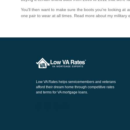
You'll then want to make sure the boots you're looking at 
one pair to wear at all times. Read more about my military
Low VA Rates helps servicemembers and veterans
afford their dream home through competitive rates
and terms for VA mortgage loans.