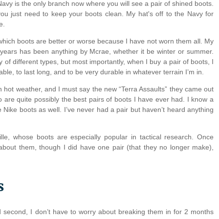
vy is the only branch now where you will see a pair of shined boots
.
you just need to keep your boots clean. My hat's off to the Navy for
e.
 which boots are better or worse because I have not worn them all. My
 years has been anything by Mcrae, whether it be winter or summer.
of different types, but most importantly, when I buy a pair of boots, I
le, to last long, and to be very durable in whatever terrain I’m in.
in hot weather, and I must say the new “Terra Assaults” they came out
 are quite possibly the best pairs of boots I have ever had. I know a
he Nike boots as well. I’ve never had a pair but haven’t heard anything
ille, whose boots are especially popular in tactical research. Once
about them, though I did have one pair (that they no longer make),
s
nd second, I don’t have to worry about breaking them in for 2 months