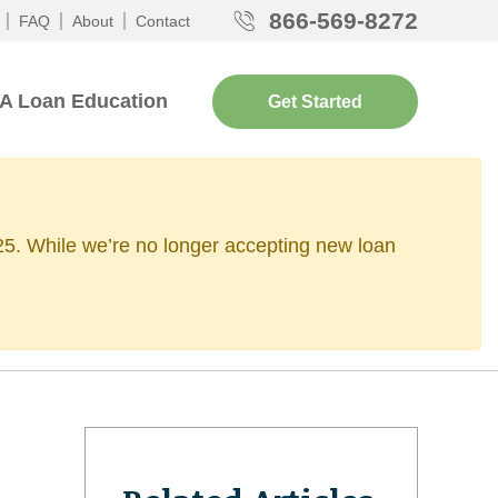
866-569-8272
FAQ
About
Contact
A Loan Education
Get Started
2025. While we’re no longer accepting new loan