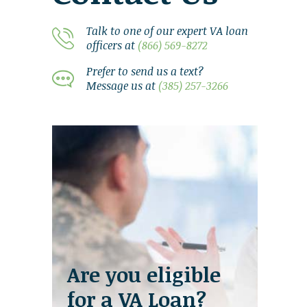
Talk to one of our expert VA loan
officers at
(866) 569-8272
Prefer to send us a text?
Message us at
(385) 257-3266
Are you eligible
for a VA Loan?