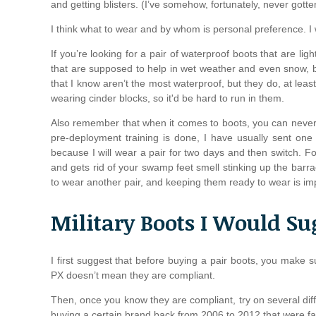
and getting blisters. (I’ve somehow, fortunately, never gott
I think what to wear and by whom is personal preference. I wi
If you’re looking for a pair of waterproof boots that are li
that are supposed to help in wet weather and even snow, but
that I know aren’t the most waterproof, but they do, at leas
wearing cinder blocks, so it'd be hard to run in them.
Also remember that when it comes to boots, you can nev
pre-deployment training is done, I have usually sent one
because I will wear a pair for two days and then switch. Fo
and gets rid of your swamp feet smell stinking up the bar
to wear another pair, and keeping them ready to wear is im
Military Boots I Would Su
I first suggest that before buying a pair boots, you make 
PX doesn’t mean they are compliant.
Then, once you know they are compliant, try on several dif
buying a certain brand back from 2006 to 2012 that were fa