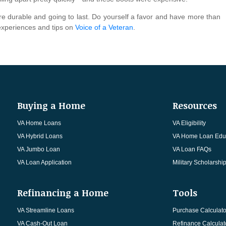
are durable and going to last. Do yourself a favor and have more than
 experiences and tips on
Voice of a Veteran
.
Buying a Home
Resources
VA Home Loans
VA Eligibility
VA Hybrid Loans
VA Home Loan Edu
VA Jumbo Loan
VA Loan FAQs
VA Loan Application
Military Scholarshi
Refinancing a Home
Tools
VA Streamline Loans
Purchase Calculato
VA Cash-Out Loan
Refinance Calculat