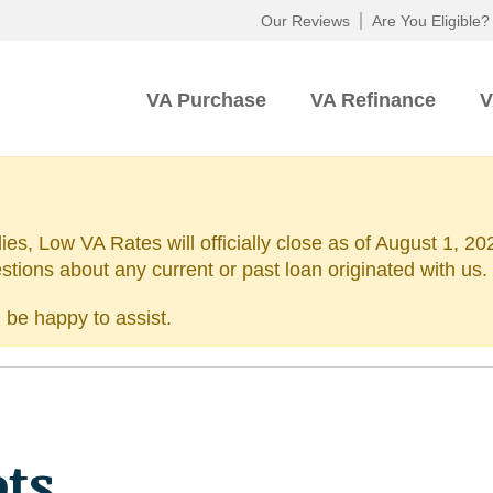
Our Reviews
Are You Eligible?
VA Purchase
VA Refinance
V
lies, Low VA Rates will officially close as of August 1, 
estions about any current or past loan originated with us.
 be happy to assist.
ots