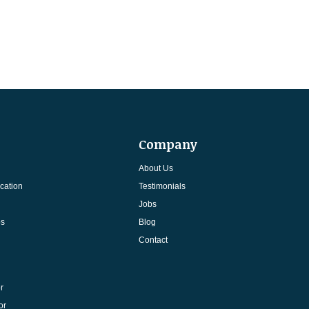
Company
About Us
cation
Testimonials
Jobs
ps
Blog
Contact
r
or