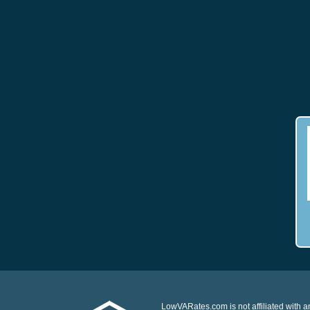
LowVARates.com is not affiliated with 