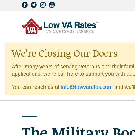
We’re Closing Our Doors
After many years of serving veterans and their fami
applications, we’re still here to support you with qu
You can reach us at
info@lowvarates.com
and we’ll
The Military Bo