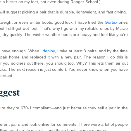
en a blister on my feet, not even during Ranger School.)
ll suggest picking a pair that is durable, lightweight, and fast drying.
ghtweight or even winter boots, good luck. I have tried the
Gortex
ones
 I still got wet feet. That's why I go with my reliable ones by Mcrae
t, dry quickly. The winter weather boots are heavy and feel like you’re
er have enough. When I
deploy
, I take at least 3 pairs, and by the time
 pair home and replaced it with a new pair. The reason I do this is
r you soldiers out there, you should too. Why? This lets them air out
racks. The next reason is just comfort. You never know when you have
portant.
ggest
sure they’re 670-1 compliant—and just because they sell a pair in the
ferent pairs and look online for comments. There were a lot of people
lling apart pretty quickly—and these boots were expensive.