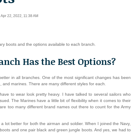
d Apr 22, 2022, 11:38 AM
tary boots and the options available to each branch.
anch Has the Best Options?
etter in all branches. One of the most significant changes has been
en, and marines. There are many different styles for each.
have to wear look pretty heavy. I have talked to several sailors who
sued. The Marines have a little bit of flexibility when it comes to their
are too many different brand names out there to count for the Army
e a lot better for both the airman and soldier. When I joined the Navy,
e boots and one pair black and green jungle boots. And yes, we had to