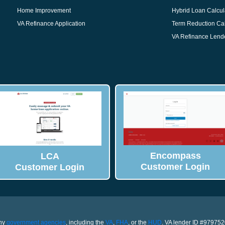
Home Improvement
Hybrid Loan Calcul
VA Refinance Application
Term Reduction Cal
VA Refinance Lend
Encompass
LCA
Customer Login
Customer Login
any
government agencies
, including the
VA
,
FHA
, or the
HUD
. VA lender ID #97975