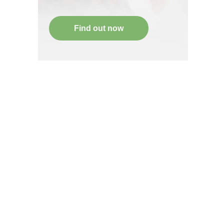
Find out now