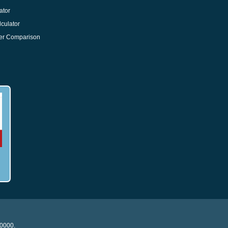
ator
culator
er Comparison
20000.