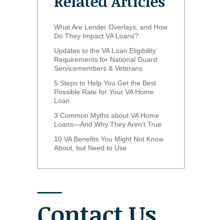
Related Articles
What Are Lender Overlays, and How
Do They Impact VA Loans?
Updates to the VA Loan Eligibility
Requirements for National Guard
Servicemembers & Veterans
5 Steps to Help You Get the Best
Possible Rate for Your VA Home
Loan
3 Common Myths about VA Home
Loans—And Why They Aren't True
10 VA Benefits You Might Not Know
About, but Need to Use
Contact Us