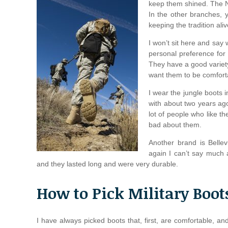
keep them shined. The Na
In the other branches, 
keeping the tradition aliv
I won’t sit here and say
personal preference for
They have a good variety 
want them to be comfortab
I wear the jungle boots 
with about two years ago
lot of people who like t
bad about them.
Another brand is Bellev
again I can’t say much 
and they lasted long and were very durable.
How to Pick Military Boot
I have always picked boots that, first, are comfortable, a