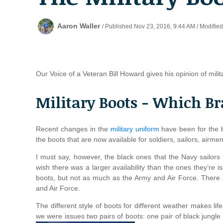
Aaron Waller
/ Published Nov 23, 2016, 9:44 AM / Modifie
Our Voice of a Veteran Bill Howard gives his opinion of mili
Military Boots - Which Br
Recent changes in the
military uniform
have been for the b
the boots that are now available for soldiers, sailors, airm
I must say, however, the black ones that the Navy sailors 
wish there was a larger availability than the ones they’re is
boots, but not as much as the Army and Air Force. There 
and Air Force.
The different style of boots for different weather makes lif
we were issues two pairs of boots: one pair of black jungl