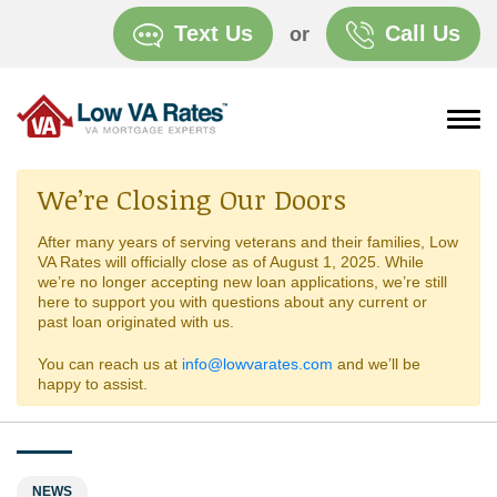
Text Us
Call Us
or
We’re Closing Our Doors
After many years of serving veterans and their families, Low
VA Rates will officially close as of August 1, 2025. While
we’re no longer accepting new loan applications, we’re still
here to support you with questions about any current or
past loan originated with us.
You can reach us at
info@lowvarates.com
and we’ll be
happy to assist.
NEWS