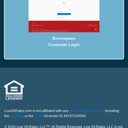
Encompass
Customer Login
LowVARates.com is not affiliated with any
government agencies
, including
the
VA
,
FHA
, or the
HUD
. VA lender ID #9797520000.
© 2026 Low VA Rates, LLC™. All Rights Reserved. Low VA Rates, LLC is not