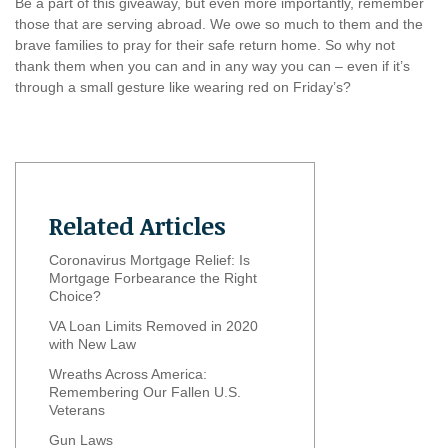
Be a part of this giveaway, but even more importantly, remember
those that are serving abroad. We owe so much to them and the
brave families to pray for their safe return home. So why not
thank them when you can and in any way you can – even if it’s
through a small gesture like wearing red on Friday’s?
Related Articles
Coronavirus Mortgage Relief: Is
Mortgage Forbearance the Right
Choice?
VA Loan Limits Removed in 2020
with New Law
Wreaths Across America:
Remembering Our Fallen U.S.
Veterans
Gun Laws