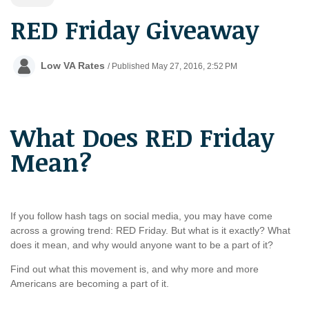
RED Friday Giveaway
Low VA Rates
/ Published May 27, 2016, 2:52 PM
What Does RED Friday
Mean?
If you follow hash tags on social media, you may have come
across a growing trend: RED Friday. But what is it exactly? What
does it mean, and why would anyone want to be a part of it?
Find out what this movement is, and why more and more
Americans are becoming a part of it.