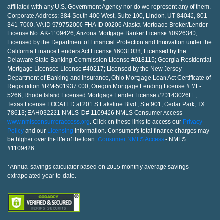
affiliated with any U.S. Government Agency nor do we represent any of them.
Corporate Address: 384 South 400 West, Suite 100, Lindon, UT 84042, 801-
341-7000. VA ID 979752000 FHA ID 00206 Alaska Mortgage Broker/Lender
License No. AK-1109426; Arizona Mortgage Banker License #0926340;
Licensed by the Department of Financial Protection and Innovation under the
California Finance Lenders Act License #603L038; Licensed by the
Delaware State Banking Commission License #018115; Georgia Residential
Mortgage Licensee License #40217; Licensed by the New Jersey
Department of Banking and Insurance, Ohio Mortgage Loan Act Certificate of
Registration #RM-501937.000; Oregon Mortgage Lending License # ML-
5266; Rhode Island Licensed Mortgage Lender License #20143026LL;
Texas License LOCATED at 201 S Lakeline Blvd., Ste 901, Cedar Park, TX
78613; EAH032221 NMLS ID# 1109426 NMLS Consumer Access
www.nmlsconsumeraccess.org
. Click on these links to access our
Privacy
Policy
and our
Licensing
Information. Consumer's total finance charges may
be higher over the life of the loan.
Consumer NMLS Access
- NMLS
#1109426.
*Annual savings calculator based on 2015 monthly average savings
extrapolated year-to-date.