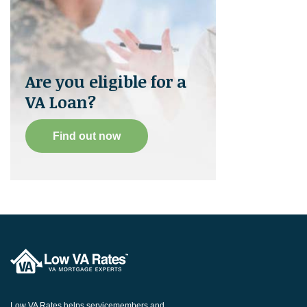
Are you eligible for a
VA Loan?
Find out now
Low VA Rates helps servicemembers and