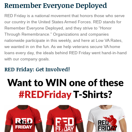
Remember Everyone Deployed
RED Friday is a national movement that honors those who serve
our country in the United States Armed Forces. RED stands for
Remember Everyone Deployed, and they strive to “Honor
Through Remembrance.” Organizations and companies
nationwide participate in this weekly, and here at Low VA Rates,
we wanted in on the fun. As we help veterans secure VA home
loans every day, the ideals behind RED Friday went hand-in-hand
with our company goals.
RED Friday: Get Involved!