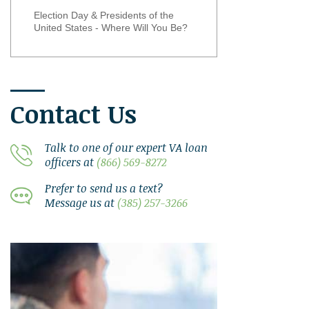
Election Day & Presidents of the
United States - Where Will You Be?
Contact Us
Talk to one of our expert VA loan
officers at
(866) 569-8272
Prefer to send us a text?
Message us at
(385) 257-3266