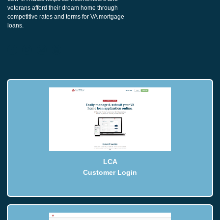
veterans afford their dream home through
competitive rates and terms for VA mortgage
loans.
LCA
Customer Login