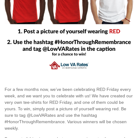
For a few months now, we’ve been celebrating RED Friday every
week, and we want you to celebrate with us! We have created our
very own tee-shirts for RED Friday, and one of them could be
yours. To win, simply post a picture of yourself wearing red. Be
sure to tag @LowVARates and use the hashtag
#HonorThroughRemembrance. Various winners will be chosen
weekly.