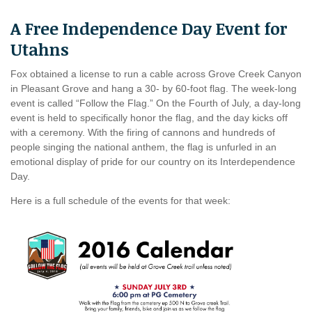
A Free Independence Day Event for
Utahns
Fox obtained a license to run a cable across Grove Creek Canyon
in Pleasant Grove and hang a 30- by 60-foot flag. The week-long
event is called “Follow the Flag.” On the Fourth of July, a day-long
event is held to specifically honor the flag, and the day kicks off
with a ceremony. With the firing of cannons and hundreds of
people singing the national anthem, the flag is unfurled in an
emotional display of pride for our country on its Interdependence
Day.
Here is a full schedule of the events for that week: