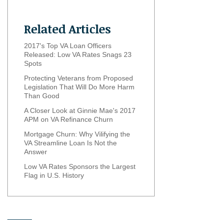
Related Articles
2017's Top VA Loan Officers
Released: Low VA Rates Snags 23
Spots
Protecting Veterans from Proposed
Legislation That Will Do More Harm
Than Good
A Closer Look at Ginnie Mae's 2017
APM on VA Refinance Churn
Mortgage Churn: Why Vilifying the
VA Streamline Loan Is Not the
Answer
Low VA Rates Sponsors the Largest
Flag in U.S. History