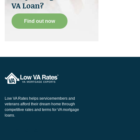
VA Loan?
Find out now
Low VA Rates helps servicemembers and
veterans afford their dream home through
competitive rates and terms for VA mortgage
loans.