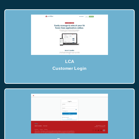
LCA
Customer Login