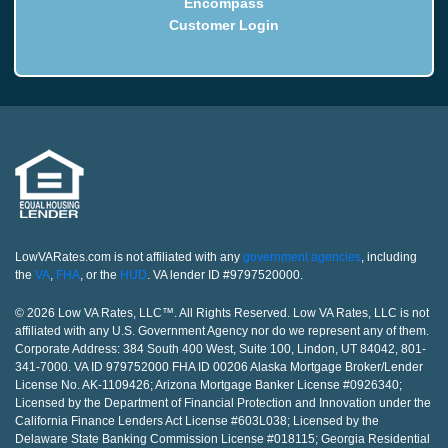
Encompass
Customer Login
LowVARates.com is not affiliated with any
government agencies
, including
the
VA
,
FHA
, or the
HUD
. VA lender ID #9797520000.
© 2026 Low VA Rates, LLC™. All Rights Reserved. Low VA Rates, LLC is not
affiliated with any U.S. Government Agency nor do we represent any of them.
Corporate Address: 384 South 400 West, Suite 100, Lindon, UT 84042, 801-
341-7000. VA ID 979752000 FHA ID 00206 Alaska Mortgage Broker/Lender
License No. AK-1109426; Arizona Mortgage Banker License #0926340;
Licensed by the Department of Financial Protection and Innovation under the
California Finance Lenders Act License #603L038; Licensed by the
Delaware State Banking Commission License #018115; Georgia Residential