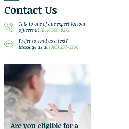
Contact Us
Talk to one of our expert VA loan
officers at
(866) 569-8272
Prefer to send us a text?
Message us at
(385) 257-3266
Are you eligible for a