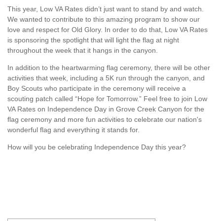
This year, Low VA Rates didn’t just want to stand by and watch.
We wanted to contribute to this amazing program to show our
love and respect for Old Glory. In order to do that, Low VA Rates
is sponsoring the spotlight that will light the flag at night
throughout the week that it hangs in the canyon.
In addition to the heartwarming flag ceremony, there will be other
activities that week, including a 5K run through the canyon, and
Boy Scouts who participate in the ceremony will receive a
scouting patch called “Hope for Tomorrow.” Feel free to j
oin Low
VA Rates on Independence Day in Grove Creek Canyon for the
flag ceremony and more fun activities to celebrate our nation's
wonderful flag and everything it stands for.
How will you be celebrating Independence Day this year?