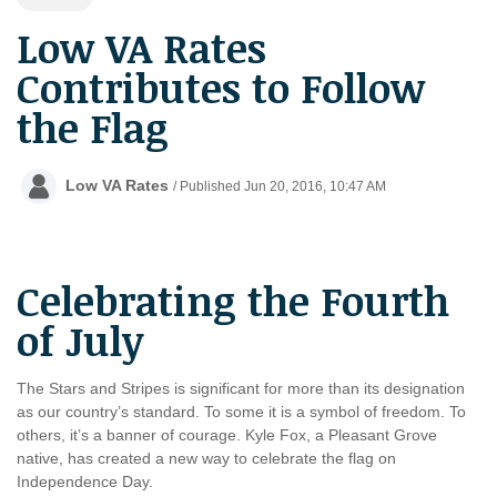
Low VA Rates
Contributes to Follow
the Flag
Low VA Rates
/ Published Jun 20, 2016, 10:47 AM
Celebrating the Fourth
of July
The Stars and Stripes is significant for more than its designation
as our country’s standard. To some it is a symbol of freedom. To
others, it’s a banner of courage. Kyle Fox, a Pleasant Grove
native, has created a new way to celebrate the flag on
Independence Day.