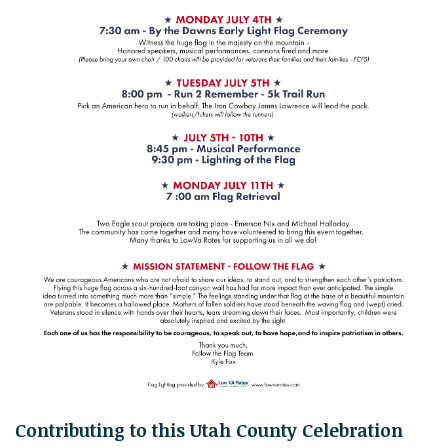
Contributing to this Utah County Celebration