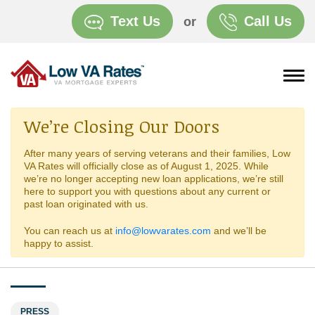
Text Us
Call Us
or
We’re Closing Our Doors
After many years of serving veterans and their families, Low
VA Rates will officially close as of August 1, 2025. While
we’re no longer accepting new loan applications, we’re still
here to support you with questions about any current or
past loan originated with us.
You can reach us at
info@lowvarates.com
and we’ll be
happy to assist.
PRESS