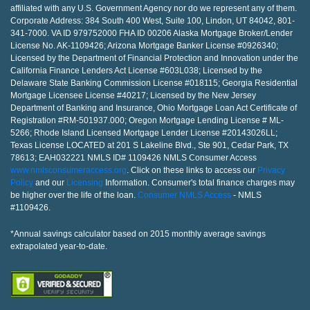
affiliated with any U.S. Government Agency nor do we represent any of them.
Corporate Address: 384 South 400 West, Suite 100, Lindon, UT 84042, 801-
341-7000. VA ID 979752000 FHA ID 00206 Alaska Mortgage Broker/Lender
License No. AK-1109426; Arizona Mortgage Banker License #0926340;
Licensed by the Department of Financial Protection and Innovation under the
California Finance Lenders Act License #603L038; Licensed by the
Delaware State Banking Commission License #018115; Georgia Residential
Mortgage Licensee License #40217; Licensed by the New Jersey
Department of Banking and Insurance, Ohio Mortgage Loan Act Certificate of
Registration #RM-501937.000; Oregon Mortgage Lending License # ML-
5266; Rhode Island Licensed Mortgage Lender License #20143026LL;
Texas License LOCATED at 201 S Lakeline Blvd., Ste 901, Cedar Park, TX
78613; EAH032221 NMLS ID# 1109426 NMLS Consumer Access
www.nmlsconsumeraccess.org
. Click on these links to access our
Privacy
Policy
and our
Licensing
Information. Consumer's total finance charges may
be higher over the life of the loan.
Consumer NMLS Access
- NMLS
#1109426.
*Annual savings calculator based on 2015 monthly average savings
extrapolated year-to-date.