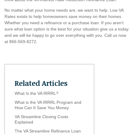
No matter what your home needs are, we want to help. Low VA
Rates exists to help homeowners save money on their homes.
Whether you need a refinance or a purchase loan. If you aren’t
sure what loan option is the best for your situation give us a today
and we will be happy to go over everything with you. Call us now
at 866-569-8272.
Related Articles
What Is the VA IRRRL?
What is the VA IRRRL Program and
How Can It Save You Money
VA Streamline Closing Costs
Explained
The VA Streamline Refinance Loan