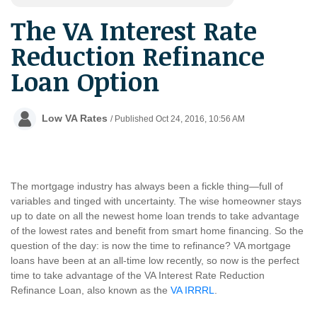
The VA Interest Rate
Reduction Refinance
Loan Option
Low VA Rates
/ Published Oct 24, 2016, 10:56 AM
The mortgage industry has always been a fickle thing
—
full of
variables and tinged with uncertainty. The wise homeowner stays
up to date on all the newest home loan trends to take advantage
of the lowest rates and benefit from smart home financing. So the
question of the day: is now the time to refinance? VA mortgage
loans have been at an all-time low recently, so now is the perfect
time to take advantage of the VA Interest Rate Reduction
Refinance Loan, also known as the
VA IRRRL
.