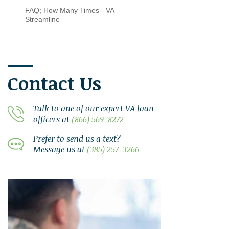
FAQ; How Many Times - VA
Streamline
Contact Us
Talk to one of our expert VA loan
officers at
(866) 569-8272
Prefer to send us a text?
Message us at
(385) 257-3266