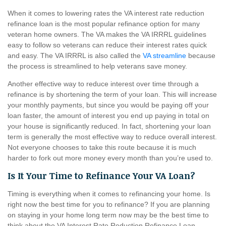
When it comes to lowering rates the VA interest rate reduction
refinance loan is the most popular refinance option for many
veteran home owners. The VA makes the VA IRRRL guidelines
easy to follow so veterans can reduce their interest rates quick
and easy. The VA IRRRL is also called the
VA streamline
because
the process is streamlined to help veterans save money.
Another effective way to reduce interest over time through a
refinance is by shortening the term of your loan. This will increase
your monthly payments, but since you would be paying off your
loan faster, the amount of interest you end up paying in total on
your house is significantly reduced. In fact, shortening your loan
term is generally the most effective way to reduce overall interest.
Not everyone chooses to take this route because it is much
harder to fork out more money every month than you’re used to.
Is It Your Time to Refinance Your VA Loan?
Timing is everything when it comes to refinancing your home. Is
right now the best time for you to refinance? If you are planning
on staying in your home long term now may be the best time to
think about the VA Interest Rate Reduction Refinance Loan.