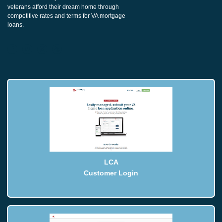
veterans afford their dream home through
competitive rates and terms for VA mortgage
loans.
LCA
Customer Login