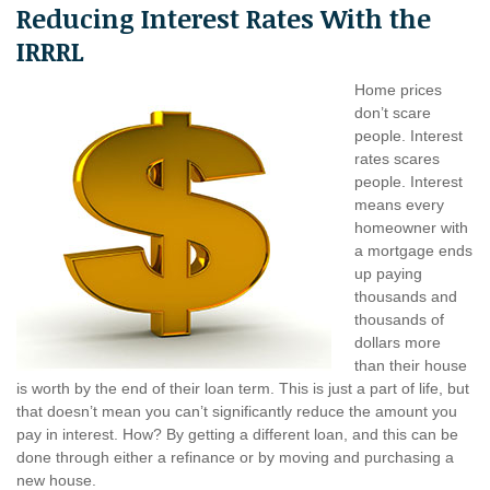
Reducing Interest Rates With the
IRRRL
Home prices
don’t scare
people. Interest
rates scares
people. Interest
means every
homeowner with
a mortgage ends
up paying
thousands and
thousands of
dollars more
than their house
is worth by the end of their loan term. This is just a part of life, but
that doesn’t mean you can’t significantly reduce the amount you
pay in interest. How? By getting a different loan, and this can be
done through either a refinance or by moving and purchasing a
new house.