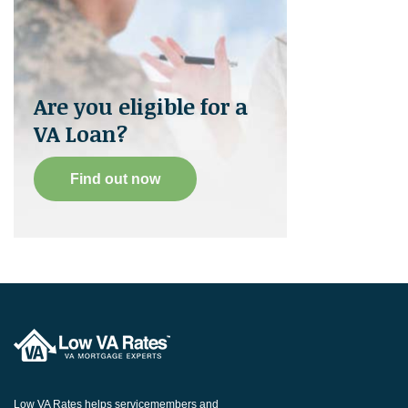
Are you eligible for a
VA Loan?
Find out now
Low VA Rates helps servicemembers and