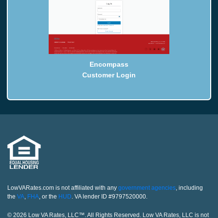
Encompass
Customer Login
LowVARates.com is not affiliated with any
government agencies
, including
the
VA
,
FHA
, or the
HUD
. VA lender ID #9797520000.
© 2026 Low VA Rates, LLC™. All Rights Reserved. Low VA Rates, LLC is not