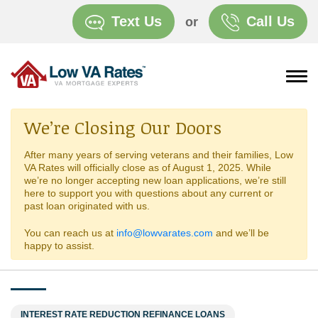
Text Us
Call Us
or
We’re Closing Our Doors
After many years of serving veterans and their families, Low
VA Rates will officially close as of August 1, 2025. While
we’re no longer accepting new loan applications, we’re still
here to support you with questions about any current or
past loan originated with us.
You can reach us at
info@lowvarates.com
and we’ll be
happy to assist.
INTEREST RATE REDUCTION REFINANCE LOANS