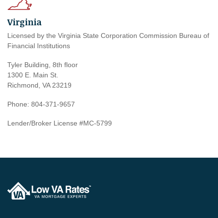
Virginia
Licensed by the Virginia State Corporation Commission Bureau of
Financial Institutions
Tyler Building, 8th floor
1300 E. Main St.
Richmond, VA 23219
Phone: 804-371-9657
Lender/Broker License #MC-5799