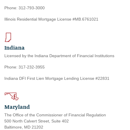
Phone: 312-793-3000
Illinois Residential Mortgage License #MB.6761021
Indiana
Licensed by the Indiana Department of Financial Institutions
Phone: 317-232-3955
Indiana DFI First Lien Mortgage Lending License #22831
Maryland
The Office of the Commissioner of Financial Regulation
500 North Calvert Street, Suite 402
Baltimore, MD 21202