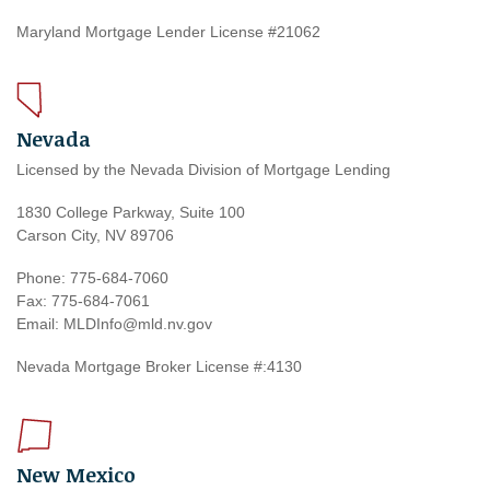
Maryland Mortgage Lender License #21062
Nevada
Licensed by the Nevada Division of Mortgage Lending
1830 College Parkway, Suite 100
Carson City, NV 89706
Phone: 775-684-7060
Fax: 775-684-7061
Email: MLDInfo@mld.nv.gov
Nevada Mortgage Broker License #:4130
New Mexico