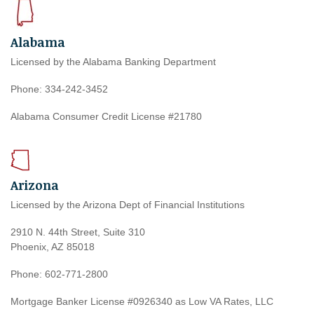
Alabama
Licensed by the Alabama Banking Department
Phone: 334-242-3452
Alabama Consumer Credit License #21780
Arizona
Licensed by the Arizona Dept of Financial Institutions
2910 N. 44th Street, Suite 310
Phoenix, AZ 85018
Phone: 602-771-2800
Mortgage Banker License #0926340 as Low VA Rates, LLC