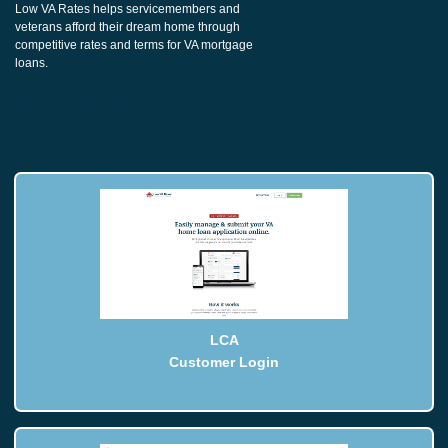
Low VA Rates helps servicemembers and
veterans afford their dream home through
competitive rates and terms for VA mortgage
loans.
LCA
Customer Login