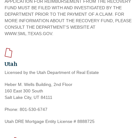
APPLICATION FOR REIMBURSEMENT FROM THE RECOVERY
FUND MUST BE FILED WITH AND INVESTIGATED BY THE
DEPARTMENT PRIOR TO THE PAYMENT OF A CLAIM. FOR
MORE INFORMATION ABOUT THE RECOVERY FUND, PLEASE
CONSULT THE DEPARTMENT’S WEBSITE AT
WWW.SML.TEXAS.GOV.
Utah
Licensed by the Utah Department of Real Estate
Heber M. Wells Building, 2nd Floor
160 East 300 South
Salt Lake City, UT 84111
Phone: 801-530-6747
Utah DRE Mortgage Entity License # 8888725