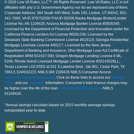
© 2026 Low VA Rates, LLC™. All Rights Reserved. Low VA Rates, LLC is not
affiliated with any U.S. Government Agency nor do we represent any of them.
Corporate Address: 384 South 400 West, Suite 100, Lindon, UT 84042, 801-
341-7000. VA ID 979752000 FHA ID 00206 Alaska Mortgage Broker/Lender
License No. AK-1109426; Arizona Mortgage Banker License #0926340;
Licensed by the Department of Financial Protection and Innovation under the
California Finance Lenders Act License #603L038; Licensed by the
Delaware State Banking Commission License #018115; Georgia Residential
Mortgage Licensee License #40217; Licensed by the New Jersey
Department of Banking and Insurance, Ohio Mortgage Loan Act Certificate of
Registration #RM-501937.000; Oregon Mortgage Lending License # ML-
5266; Rhode Island Licensed Mortgage Lender License #20143026LL;
Texas License LOCATED at 201 S Lakeline Blvd., Ste 901, Cedar Park, TX
78613; EAH032221 NMLS ID# 1109426 NMLS Consumer Access
www.nmlsconsumeraccess.org
. Click on these links to access our
Privacy
Policy
and our
Licensing
Information. Consumer's total finance charges may
be higher over the life of the loan.
Consumer NMLS Access
- NMLS
#1109426.
*Annual savings calculator based on 2015 monthly average savings
extrapolated year-to-date.