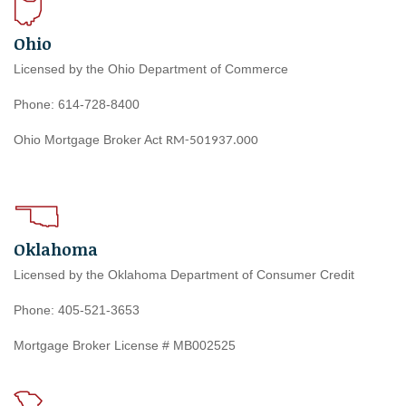
Ohio
Licensed by the Ohio Department of Commerce
Phone: 614-728-8400
Ohio Mortgage Broker Act
RM-501937.000
Oklahoma
Licensed by the Oklahoma Department of Consumer Credit
Phone: 405-521-3653
Mortgage Broker License # MB002525