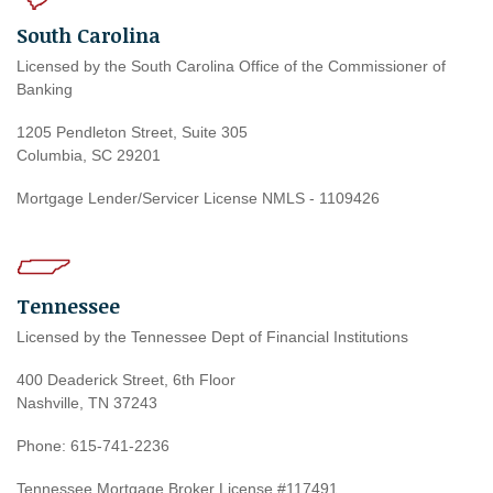
South Carolina
Licensed by the South Carolina Office of the Commissioner of
Banking
1205 Pendleton Street, Suite 305
Columbia, SC 29201
Mortgage Lender/Servicer License NMLS - 1109426
Tennessee
Licensed by the Tennessee Dept of Financial Institutions
400 Deaderick Street, 6th Floor
Nashville, TN 37243
Phone: 615-741-2236
Tennessee Mortgage Broker License #117491