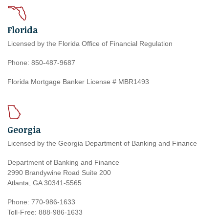
Florida
Licensed by the Florida Office of Financial Regulation
Phone: 850-487-9687
Florida Mortgage Banker License # MBR1493
Georgia
Licensed by the Georgia Department of Banking and Finance
Department of Banking and Finance
2990 Brandywine Road Suite 200
Atlanta, GA 30341-5565
Phone: 770-986-1633
Toll-Free: 888-986-1633