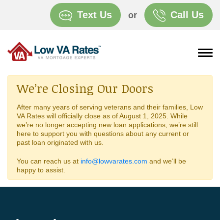
Text Us
Call Us
or
We’re Closing Our Doors
After many years of serving veterans and their families, Low
VA Rates will officially close as of August 1, 2025. While
we’re no longer accepting new loan applications, we’re still
here to support you with questions about any current or
past loan originated with us.
You can reach us at
info@lowvarates.com
and we’ll be
happy to assist.