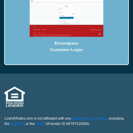
Encompass
Customer Login
LowVARates.com is not affiliated with any
government agencies
, including
the
VA
,
FHA
, or the
HUD
. VA lender ID #9797520000.