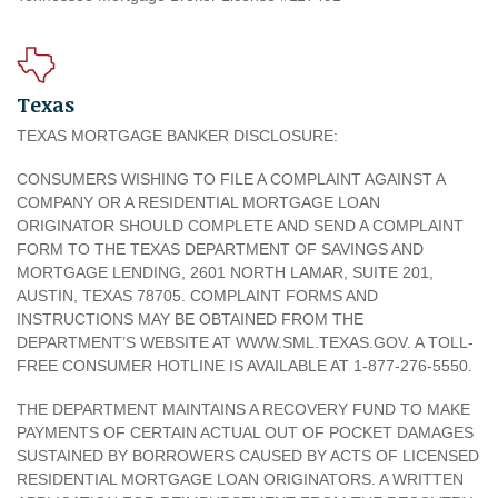
Texas
TEXAS MORTGAGE BANKER DISCLOSURE:
CONSUMERS WISHING TO FILE A COMPLAINT AGAINST A
COMPANY OR A RESIDENTIAL MORTGAGE LOAN
ORIGINATOR SHOULD COMPLETE AND SEND A COMPLAINT
FORM TO THE TEXAS DEPARTMENT OF SAVINGS AND
MORTGAGE LENDING, 2601 NORTH LAMAR, SUITE 201,
AUSTIN, TEXAS 78705. COMPLAINT FORMS AND
INSTRUCTIONS MAY BE OBTAINED FROM THE
DEPARTMENT’S WEBSITE AT WWW.SML.TEXAS.GOV. A TOLL-
FREE CONSUMER HOTLINE IS AVAILABLE AT 1-877-276-5550.
THE DEPARTMENT MAINTAINS A RECOVERY FUND TO MAKE
PAYMENTS OF CERTAIN ACTUAL OUT OF POCKET DAMAGES
SUSTAINED BY BORROWERS CAUSED BY ACTS OF LICENSED
RESIDENTIAL MORTGAGE LOAN ORIGINATORS. A WRITTEN