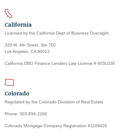
California
Licensed by the California Dept of Business Oversight
320 W. 4th Street, Ste 750
Los Angeles, CA 90013
California DBO Finance Lenders Law License # 603L038
Colorado
Regulated by the Colorado Divsision of Real Estate
Phone: 303-894-2166
Colorado Mortgage Company Registration #1109426