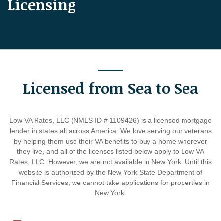
Licensing
Licensed from Sea to Sea
Low VA Rates, LLC (NMLS ID # 1109426) is a licensed mortgage
lender in states all across America. We love serving our veterans
by helping them use their VA benefits to buy a home wherever
they live, and all of the licenses listed below apply to Low VA
Rates, LLC. However, we are not available in New York. Until this
website is authorized by the New York State Department of
Financial Services, we cannot take applications for properties in
New York.