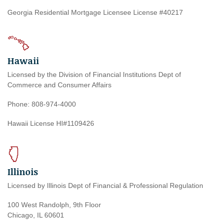
Georgia Residential Mortgage Licensee License #40217
Hawaii
Licensed by the Division of Financial Institutions Dept of
Commerce and Consumer Affairs
Phone: 808-974-4000
Hawaii License HI#1109426
Illinois
Licensed by Illinois Dept of Financial & Professional Regulation
100 West Randolph, 9th Floor
Chicago, IL 60601