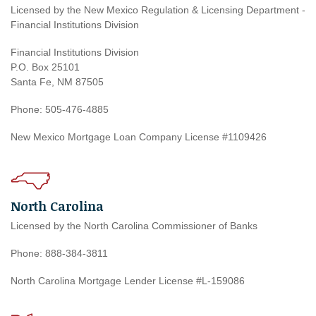
Licensed by the New Mexico Regulation & Licensing Department -
Financial Institutions Division
Financial Institutions Division
P.O. Box 25101
Santa Fe, NM 87505
Phone: 505-476-4885
New Mexico Mortgage Loan Company License #1109426
North Carolina
Licensed by the North Carolina Commissioner of Banks
Phone: 888-384-3811
North Carolina Mortgage Lender License #L-159086