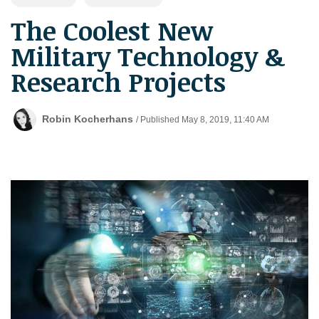
The Coolest New
Military Technology &
Research Projects
Robin Kocherhans
/ Published May 8, 2019, 11:40 AM