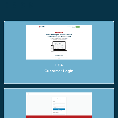
LCA
Customer Login