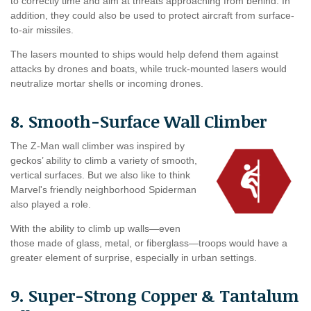
to correctly time and aim at threats approaching from behind. In
addition, they could also be used to protect aircraft from surface-
to-air missiles.
The lasers mounted to ships would help defend them against
attacks by drones and boats, while truck-mounted lasers would
neutralize mortar shells or incoming drones.
8. Smooth-Surface Wall Climber
The Z-Man wall climber was inspired by
geckos’ ability to climb a variety of smooth,
vertical surfaces. But we also like to think
Marvel's friendly neighborhood Spiderman
also played a role.
With the ability to climb up walls—even
those made of glass, metal, or fiberglass—troops would have a
greater element of surprise, especially in urban settings.
9. Super-Strong Copper & Tantalum