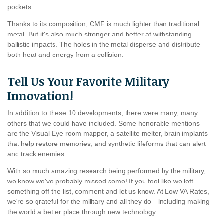
pockets.
Thanks to its composition, CMF is much lighter than traditional
metal. But it's also much stronger and better at withstanding
ballistic impacts. The holes in the metal disperse and distribute
both heat and energy from a collision.
Tell Us Your Favorite Military
Innovation!
In addition to these 10 developments, there were many, many
others that we could have included. Some honorable mentions
are the Visual Eye room mapper, a satellite melter, brain implants
that help restore memories, and synthetic lifeforms that can alert
and track enemies.
With so much amazing research being performed by the military,
we know we've probably missed some! If you feel like we left
something off the list, comment and let us know. At Low VA Rates,
we're so grateful for the military and all they do—including making
the world a better place through new technology.