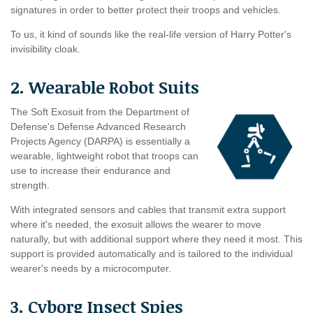
signatures in order to better protect their troops and vehicles.
To us, it kind of sounds like the real-life version of Harry Potter's
invisibility cloak.
2. Wearable Robot Suits
The Soft Exosuit from the Department of
Defense's Defense Advanced Research
Projects Agency (DARPA) is essentially a
wearable, lightweight robot that troops can
use to increase their endurance and
strength.
With integrated sensors and cables that transmit extra support
where it's needed, the exosuit allows the wearer to move
naturally, but with additional support where they need it most. This
support is provided automatically and is tailored to the individual
wearer's needs by a microcomputer.
3. Cyborg Insect Spies