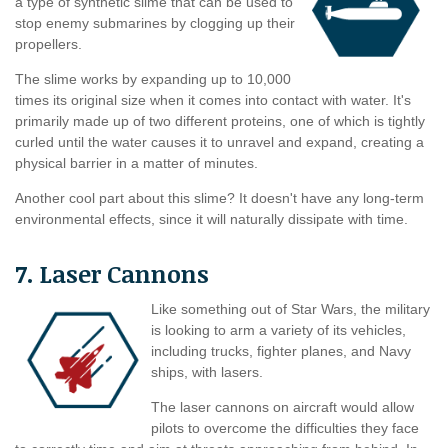
a type of synthetic slime that can be used to
stop enemy submarines by clogging up their
propellers.
The slime works by expanding up to 10,000
times its original size when it comes into contact with water. It's
primarily made up of two different proteins, one of which is tightly
curled until the water causes it to unravel and expand, creating a
physical barrier in a matter of minutes.
Another cool part about this slime? It doesn't have any long-term
environmental effects, since it will naturally dissipate with time.
7. Laser Cannons
Like something out of Star Wars, the military
is looking to arm a variety of its vehicles,
including trucks, fighter planes, and Navy
ships, with lasers.
The laser cannons on aircraft would allow
pilots to overcome the difficulties they face