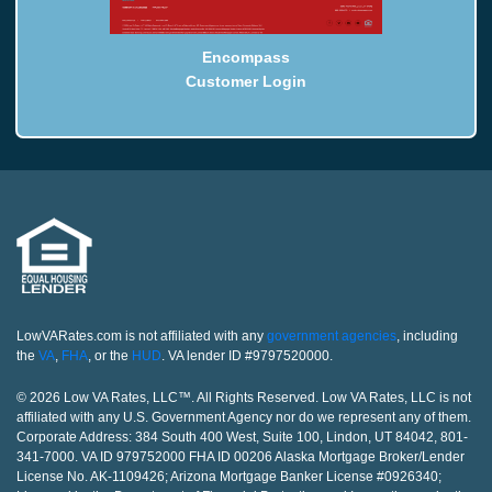
Encompass
Customer Login
LowVARates.com is not affiliated with any
government agencies
, including
the
VA
,
FHA
, or the
HUD
. VA lender ID #9797520000.
© 2026 Low VA Rates, LLC™. All Rights Reserved. Low VA Rates, LLC is not
affiliated with any U.S. Government Agency nor do we represent any of them.
Corporate Address: 384 South 400 West, Suite 100, Lindon, UT 84042, 801-
341-7000. VA ID 979752000 FHA ID 00206 Alaska Mortgage Broker/Lender
License No. AK-1109426; Arizona Mortgage Banker License #0926340;