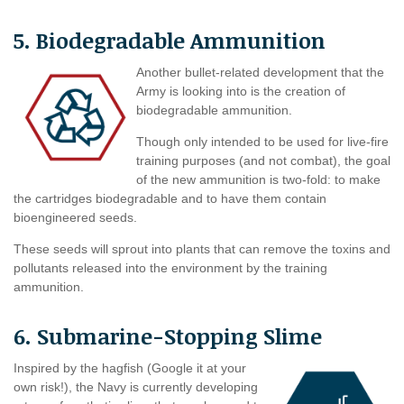
5. Biodegradable Ammunition
Another bullet-related development that the
Army is looking into is the creation of
biodegradable ammunition.
Though only intended to be used for live-fire
training purposes (and not combat), the goal
of the new ammunition is two-fold: to make
the cartridges biodegradable and to have them contain
bioengineered seeds.
These seeds will sprout into plants that can remove the toxins and
pollutants released into the environment by the training
ammunition.
6. Submarine-Stopping Slime
Inspired by the hagfish (Google it at your
own risk!), the Navy is currently developing