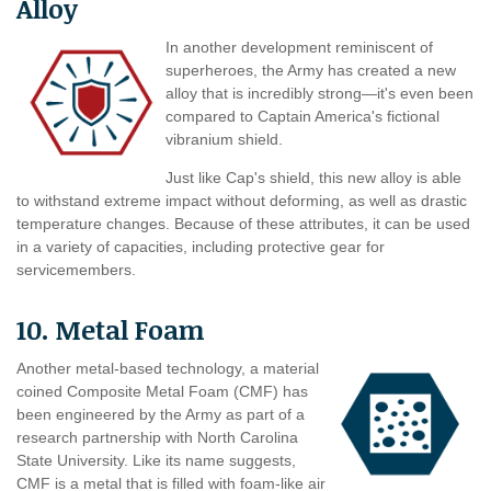
Alloy
In another development reminiscent of
superheroes, the Army has created a new
alloy that is incredibly strong—it's even been
compared to Captain America's fictional
vibranium shield.
Just like Cap's shield, this new alloy is able
to withstand extreme impact without deforming, as well as drastic
temperature changes. Because of these attributes, it can be used
in a variety of capacities, including protective gear for
servicemembers.
10. Metal Foam
Another metal-based technology, a material
coined Composite Metal Foam (CMF) has
been engineered by the Army as part of a
research partnership with North Carolina
State University. Like its name suggests,
CMF is a metal that is filled with foam-like air