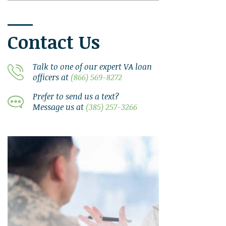
Contact Us
Talk to one of our expert VA loan
officers at
(866) 569-8272
Prefer to send us a text?
Message us at
(385) 257-3266