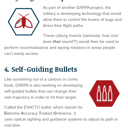
As part of another DARPA project, the
military is developing technology that would
allow them to control the brains of bugs and
direct their flight paths.
These cyborg insects (seriously, how cool
does
that
sound?!) would then be used to
perform reconnaissance and spying missions in areas people
can't easily access.
4. Self-Guiding Bullets
Like something out of a cartoon or comic
book, DARPA is also working on developing
self-guided bullets that can change their
own trajectory in order to hit their target.
Called the EXACTO bullet, which stands for
Ex
treme
A
ccuracy
T
asked
O
rdnance, it
uses optical sighting and guidance systems to adjust its path in
real time.