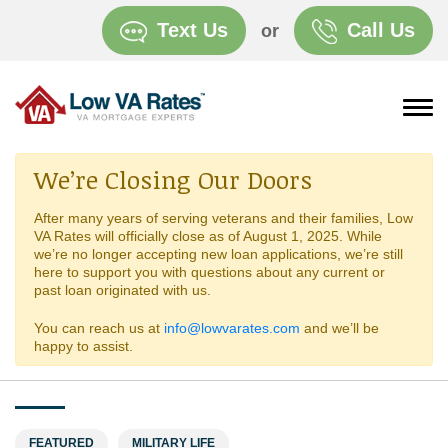
Text Us
Call Us
or
We’re Closing Our Doors
After many years of serving veterans and their families, Low
VA Rates will officially close as of August 1, 2025. While
we’re no longer accepting new loan applications, we’re still
here to support you with questions about any current or
past loan originated with us.
You can reach us at
info@lowvarates.com
and we’ll be
happy to assist.
FEATURED
MILITARY LIFE