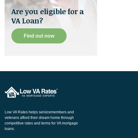
Are you eligible for a
VA Loan?
Find out now
Low VA Rates helps servicemembers and
veterans afford their dream home through
competitive rates and terms for VA mortgage
loans.