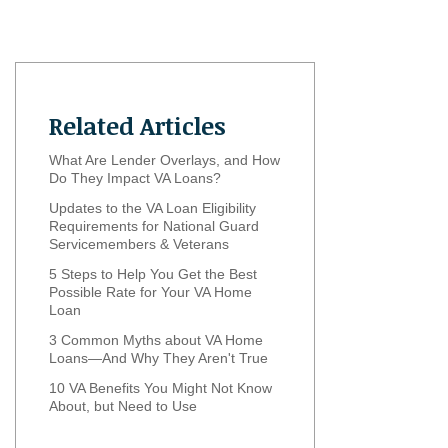
Related Articles
What Are Lender Overlays, and How
Do They Impact VA Loans?
Updates to the VA Loan Eligibility
Requirements for National Guard
Servicemembers & Veterans
5 Steps to Help You Get the Best
Possible Rate for Your VA Home
Loan
3 Common Myths about VA Home
Loans—And Why They Aren't True
10 VA Benefits You Might Not Know
About, but Need to Use