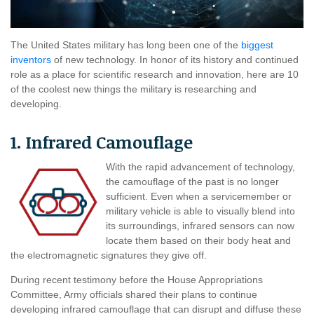
The United States military has long been one of the
biggest
inventors
of new technology. In honor of its history and continued
role as a place for scientific research and innovation, here are 10
of the coolest new things the military is researching and
developing.
1. Infrared Camouflage
With the rapid advancement of technology,
the camouflage of the past is no longer
sufficient. Even when a servicemember or
military vehicle is able to visually blend into
its surroundings, infrared sensors can now
locate them based on their body heat and
the electromagnetic signatures they give off.
During recent testimony before the House Appropriations
Committee, Army officials shared their plans to continue
developing infrared camouflage that can disrupt and diffuse these